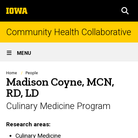
Skip
The
to
SEA
University
main
of
content
Iowa
Community Health Collaborative
Site
MENU
Main
Navigation
Breadcrumb
Home
People
Madison Coyne, MCN,
RD, LD
Culinary Medicine Program
Research areas
Culinary Medicine