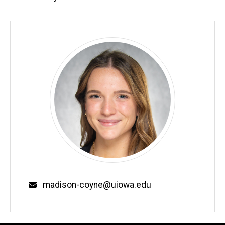
Email
madison-coyne@uiowa.edu