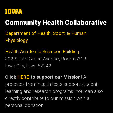
The
University
of
Community Health Collaborative
Iowa
Department of Health, Sport, & Human
Physiology
Health Academic Sciences Building
302 South Grand Avenue, Room 5313
Iowa City, Iowa 52242
Click
HERE
to support our Mission!
All
proceeds from health tests support student
learning and research programs. You can also
directly contribute to our mission with a
personal donation.