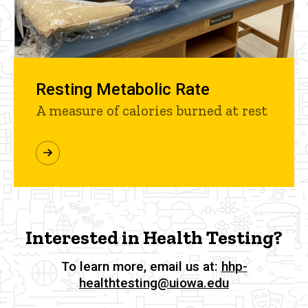
Resting Metabolic Rate
A measure of calories burned at rest
Interested in Health Testing?
To learn more, email us at:
hhp-
healthtesting@uiowa.edu