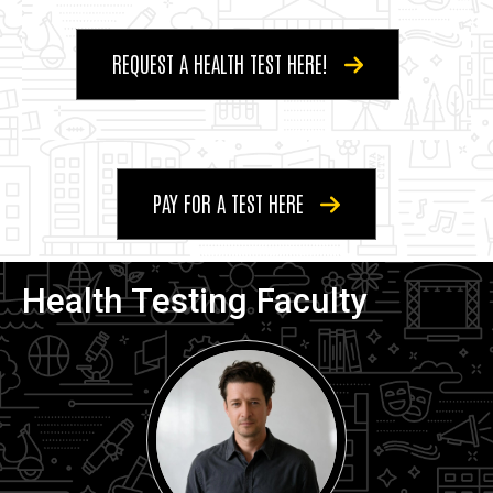
REQUEST A HEALTH TEST HERE!
PAY FOR A TEST HERE
Health Testing Faculty