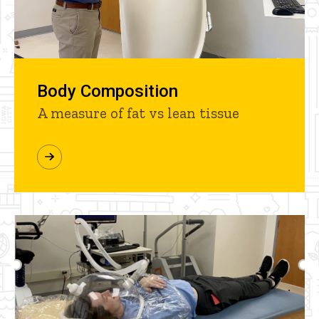
Body Composition
A measure of fat vs lean tissue