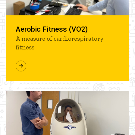
Aerobic Fitness (VO2)
A measure of cardiorespiratory
fitness