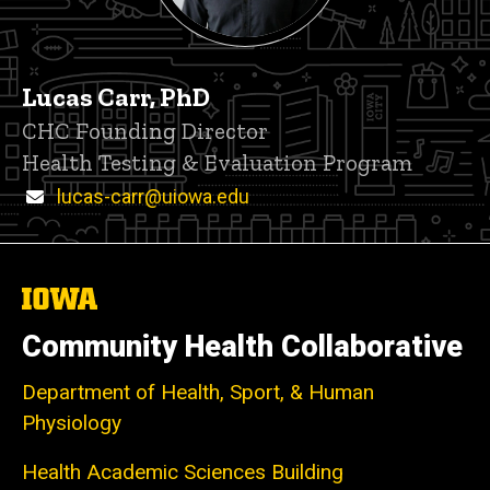
Lucas Carr, PhD
P
Title/Position
CHC Founding Director
i
Health Testing & Evaluation Program
n
n
Email
lucas-carr@uiowa.edu
e
d
content, custom sorted.
The
University
of
Community Health Collaborative
Iowa
Department of Health, Sport, & Human
Physiology
Health Academic Sciences Building