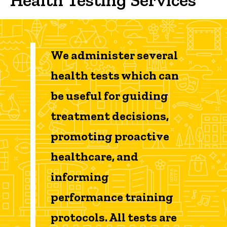
Tests Offered
We administer several
health tests which can
be useful for guiding
treatment decisions,
promoting proactive
healthcare, and
informing
performance training
protocols. All tests are