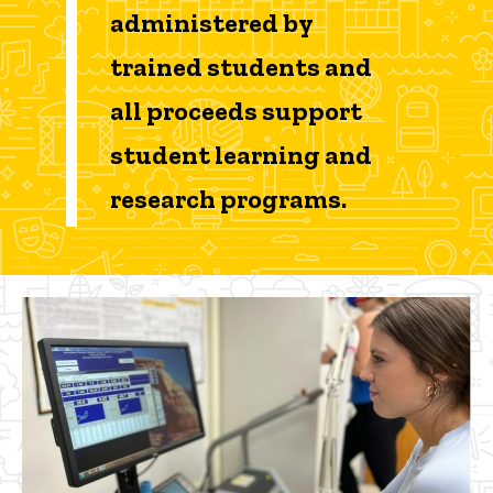
administered by
trained students and
all proceeds support
student learning and
research programs.