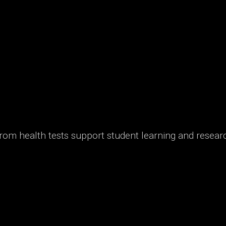
from health tests support student learning and resear