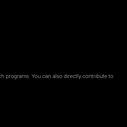
ch programs. You can also directly contribute to