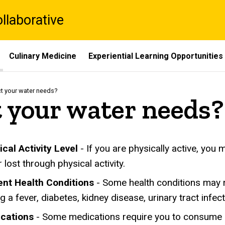
laborative
Culinary Medicine
Experiential Learning Opportunities
t your water needs?
 your water needs?
ical Activity Level
- If you are physically active, yo
 lost through physical activity.
ent Health Conditions
- Some health conditions may 
g a fever, diabetes, kidney disease, urinary tract infe
cations
- Some medications require you to consume m