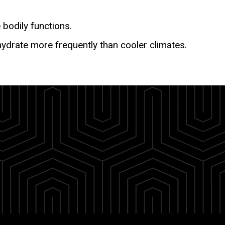
 bodily functions.
hydrate more frequently than cooler climates.