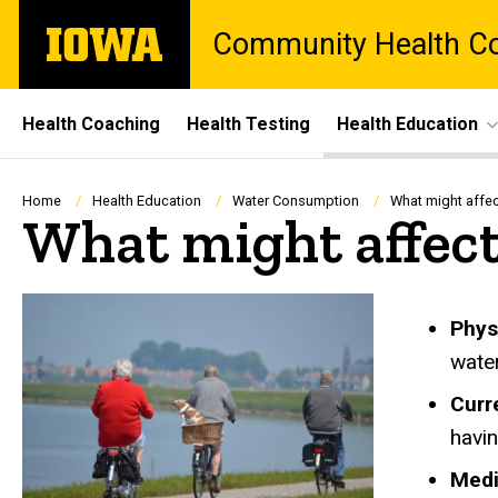
Skip
The
Community Health Col
to
University
main
of
content
Iowa
Site
Health Coaching
Health Testing
Health Education
Main
Navigation
Breadcrumb
Home
Health Education
Water Consumption
What might affec
What might affect
Phys
water
Curr
havin
Medi