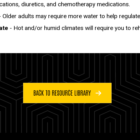
cations, diuretics, and chemotherapy medications.
 Older adults may require more water to help regulate
ate
- Hot and/or humid climates will require you to re
BACK TO RESOURCE LIBRARY