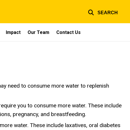
SEARCH
Impact
Our Team
Contact Us
u may need to consume more water to replenish
require you to consume more water. These include
ctions, pregnancy, and breastfeeding.
ore water. These include laxatives, oral diabetes