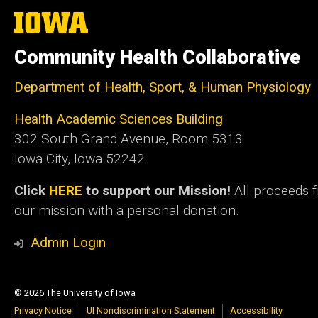
The
University
of
Community Health Collaborative
Iowa
Department of Health, Sport, & Human Physiology
Health Academic Sciences Building
302 South Grand Avenue, Room 5313
Iowa City, Iowa 52242
Click
HERE
to support our Mission!
All proceeds 
our mission with a personal donation.
Admin Login
© 2026 The University of Iowa
Privacy Notice
UI Nondiscrimination Statement
Accessibility