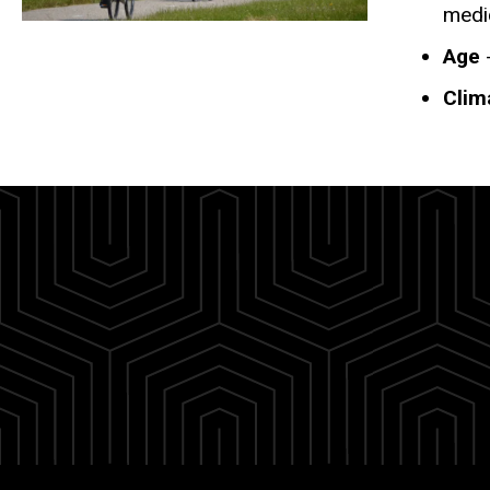
medi
Age
-
Clim