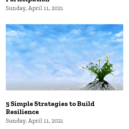
Sunday, April 11, 2021
5 Simple Strategies to Build
Resilience
Sunday, April 11, 2021