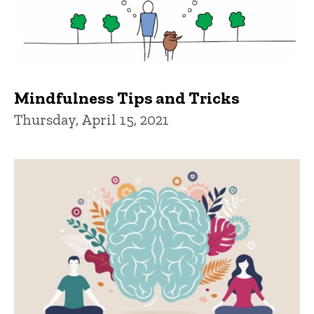
Mindfulness Tips and Tricks
Thursday, April 15, 2021