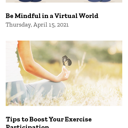
Be Mindful in a Virtual World
Thursday, April 15, 2021
Tips to Boost Your Exercise
Participation