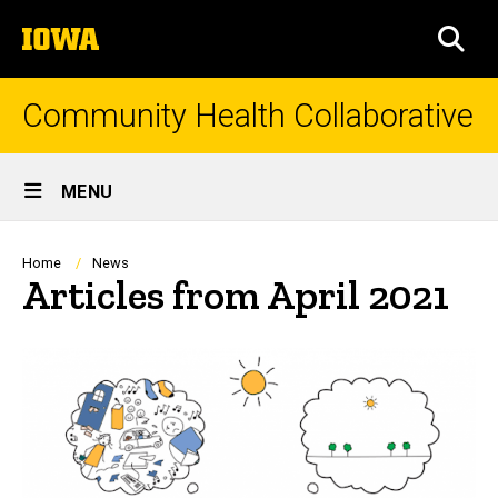
Skip
The
to
SEA
University
main
of
content
Iowa
Community Health Collaborative
Site
MENU
Main
Navigation
Breadcrumb
Home
News
Articles from April 2021