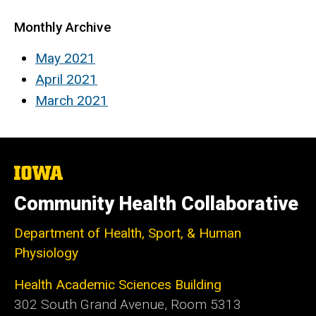
Monthly Archive
May 2021
April 2021
March 2021
The
University
of
Community Health Collaborative
Iowa
Department of Health, Sport, & Human
Physiology
Health Academic Sciences Building
302 South Grand Avenue, Room 5313