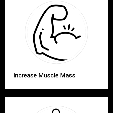
Increase Muscle Mass