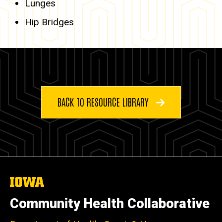
Lunges
Hip Bridges
BACK TO RESOURCE LIBRARY
The
University
of
Community Health Collaborative
Iowa