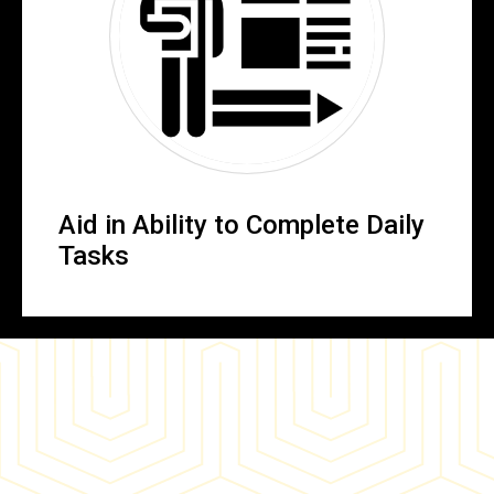
Aid in Ability to Complete Daily
Tasks