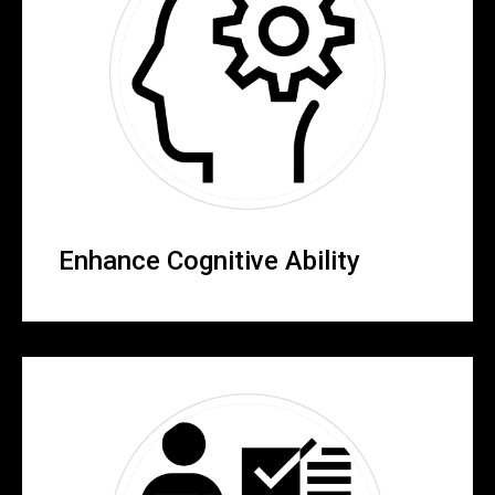
Enhance Cognitive Ability