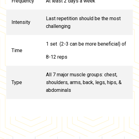
Frequency
At least 2 days a week
Last repetition should be the most
Intensity
challenging
1 set (2-3 can be more beneficial) of
Time
8-12 reps
All 7 major muscle groups: chest,
Type
shoulders, arms, back, legs, hips, &
abdominals