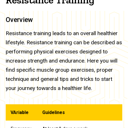
Overview
Resistance training leads to an overall healthier
lifestyle. Resistance training can be described as
performing physical exercises designed to
increase strength and endurance. Here you will
find specific muscle group exercises, proper
technique and general tips and tricks to start
your journey towards a healthier life.
VAriable
Guidelines