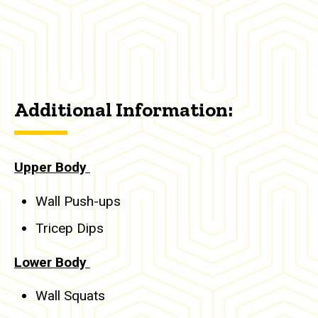
Additional Information:
Upper Body
Wall Push-ups
Tricep Dips
Lower Body
Wall Squats