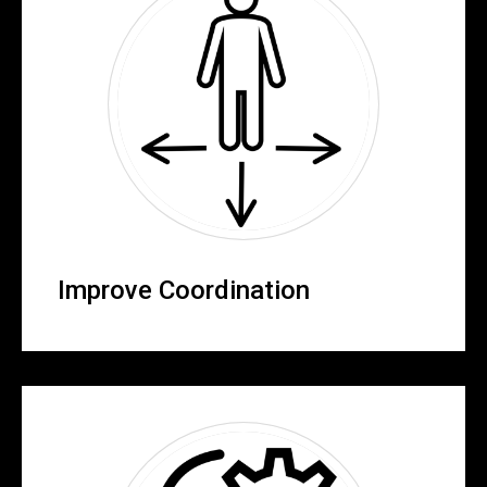
Improve Coordination