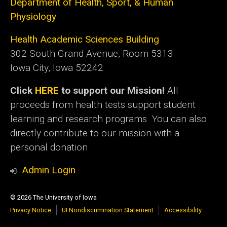
Department of Health, Sport, & Human
Physiology
Health Academic Sciences Building
302 South Grand Avenue, Room 5313
Iowa City, Iowa 52242
Click
HERE
to support our Mission!
All
proceeds from health tests support student
learning and research programs. You can also
directly contribute to our mission with a
personal donation.
Admin Login
© 2026 The University of Iowa
Privacy Notice
UI Nondiscrimination Statement
Accessibility